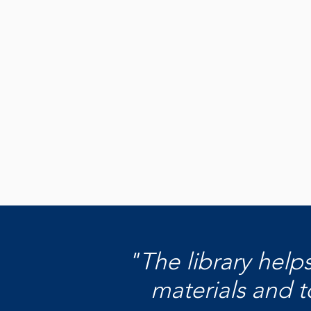
Become a
Donor
Learn how you can make an impact
today by making your donation.
Learn How to Donate
"The library help
materials and t