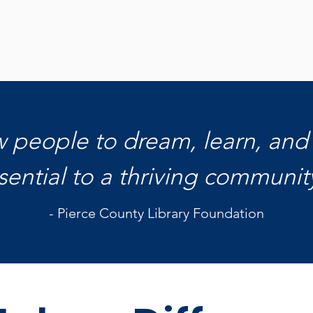
Discover Our Mission
S
ow people to dream, learn, and
sential to a thriving communit
- Pierce County Library Foundation