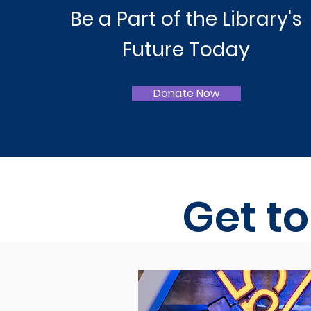
Be a Part of the Library's
Future Today
Donate Now
Get t