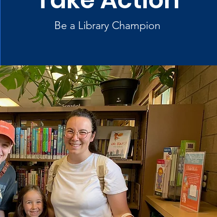
Take Action
Be a Library Champion