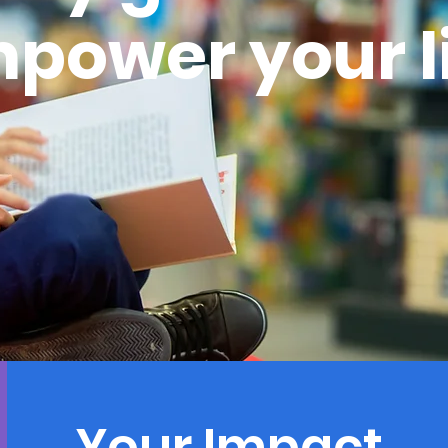
power your l
Your Impact