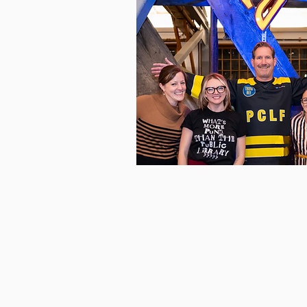
Who We A
Meet the passionate staff, voluntee
and donors dedicated to supporti
Pierce County Library System.