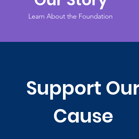
Our Story
Learn About the Foundation
Support Ou
Cause