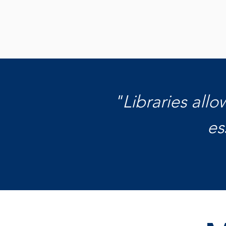
Get to Know Us
"Libraries all
es