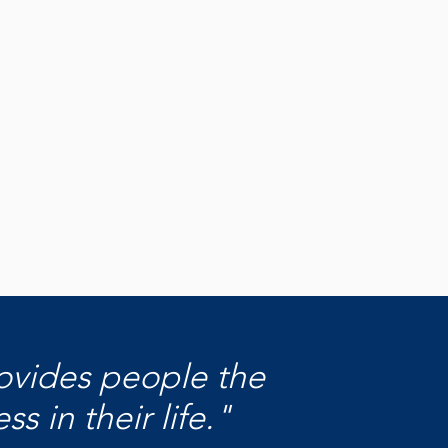
hat We
und
ver the impact your gift makes
s Pierce County.
scover What We Fund
rovides people the
 in their life."