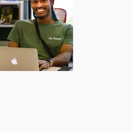
et in Touch
love to hear from you! Get in
 today to learn more about the
ation.