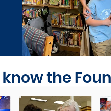
o know the Fou