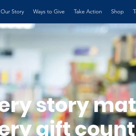
Our Story
Ways to Give
Take Action
Shop
T
ery story mat
ery gift count