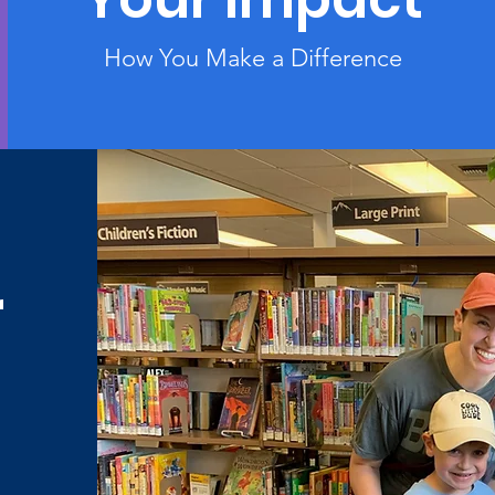
How You Make a Difference
r