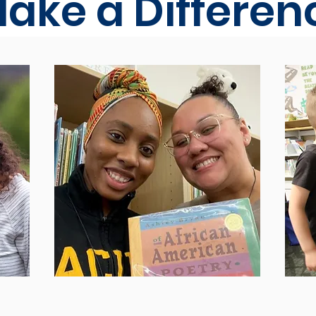
ake a Differen