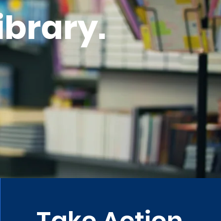
ibrary.