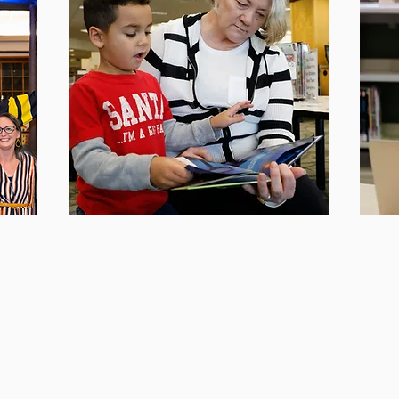
re
Our Mission
G
rs
Discover more about our mission and
We'd 
ng the
vision to enhance literacy in Pierce
touch
County.
Found
Learn More