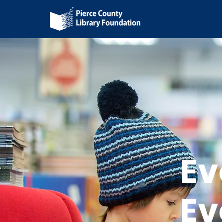
Ev
Ev