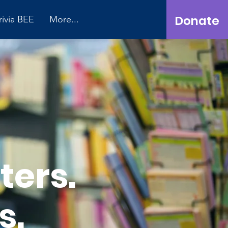
Donate
rivia BEE
More...
ters.
s.