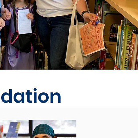
ndation