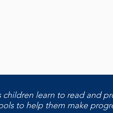
Share Your
W
Story
F
Tell us why you love the library and what
Disco
Learn More
keeps you coming back!
acros
Share With Us
Di
s children learn to read and p
ools to help them make progress