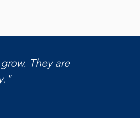
ign Up for Updates
Contact Us
 grow. They are
y."