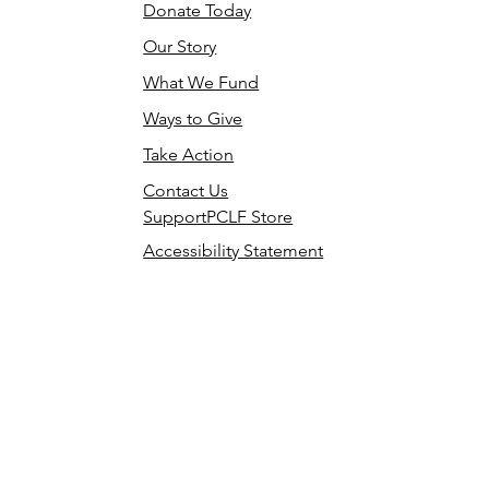
Donate Today
Our Story
What We Fund
Ways to Give
Take Action
Contact Us
SupportPCLF Store
Accessibility Statement