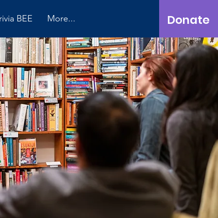
Donate
rivia BEE
More...