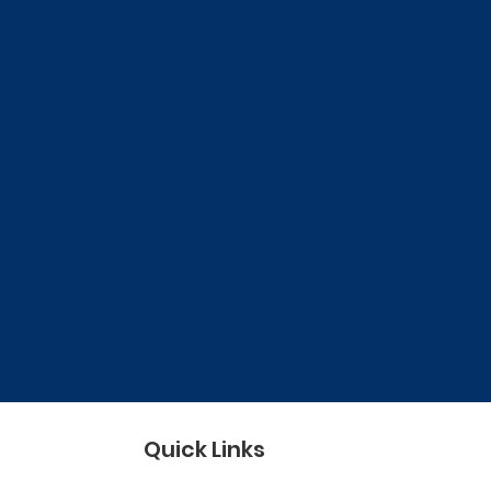
Quick Links