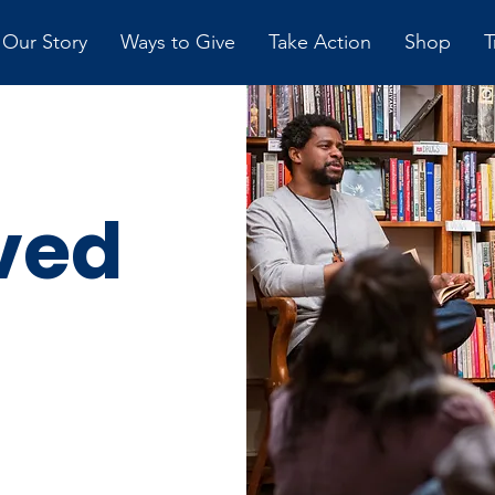
Our Story
Ways to Give
Take Action
Shop
T
ved