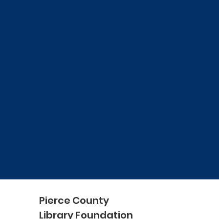
Pierce County
Library Foundation