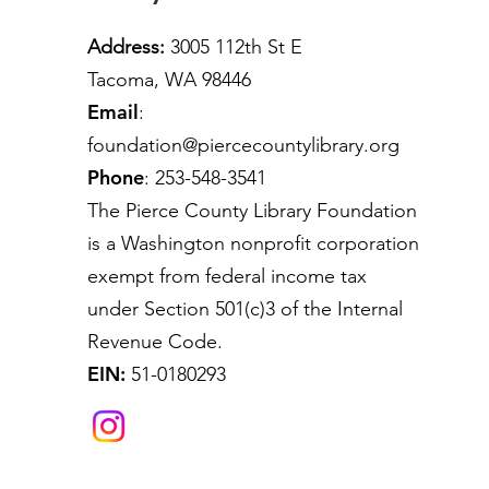
Address:
3005 112th St E
Tacoma, WA 98446
Email
:
foundation@piercecountylibrary.org
Phone
: 253-548-3541
The Pierce County Library Foundation
is a Washington nonprofit corporation
exempt from federal income tax
under Section 501(c)3 of the Internal
Revenue Code.
EIN:
51-0180293