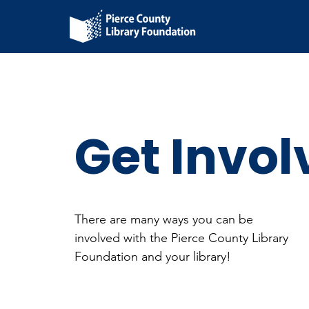
Get Invol
There are many ways you can be
involved with the Pierce County Library
Foundation and your library!